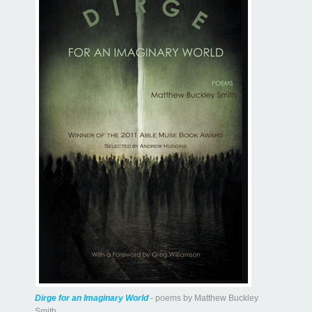
Dirge for an Imaginary World
- poems by Matthew Buckley
Smith