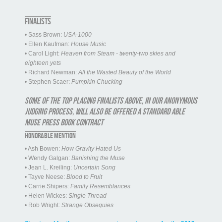
FINALISTS
• Sass Brown:
USA-1000
• Ellen Kaufman:
House Music
• Carol Light:
Heaven from Steam - twenty-two skies and
eighteen yets
• Richard Newman:
All the Wasted Beauty of the World
• Stephen Scaer:
Pumpkin Chucking
Some of the top placing finalists above, in our anonymous
judging process, will also be offered a standard Able
Muse Press book contract
HONORABLE MENTION
• Ash Bowen:
How Gravity Hated Us
• Wendy Galgan:
Banishing the Muse
• Jean L. Kreiling:
Uncertain Song
• Tayve Neese:
Blood to Fruit
• Carrie Shipers:
Family Resemblances
• Helen Wickes:
Single Thread
• Rob Wright:
Strange Obsequies