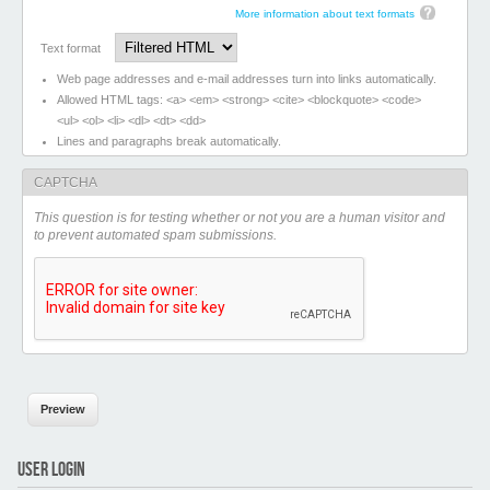
More information about text formats
Text format
Web page addresses and e-mail addresses turn into links automatically.
Allowed HTML tags: <a> <em> <strong> <cite> <blockquote> <code>
<ul> <ol> <li> <dl> <dt> <dd>
Lines and paragraphs break automatically.
CAPTCHA
This question is for testing whether or not you are a human visitor and
to prevent automated spam submissions.
USER LOGIN