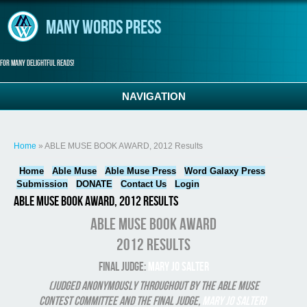
Skip to main content
Many Words Press
For many delightful reads!
NAVIGATION
You are here
Home
» ABLE MUSE BOOK AWARD, 2012 Results
Home
Able Muse
Able Muse Press
Word Galaxy Press
Submission
DONATE
Contact Us
Login
ABLE MUSE BOOK AWARD, 2012 Results
ABLE MUSE BOOK AWARD
2012 Results
Final Judge:
Mary Jo Salter
(Judged anonymously throughout by the Able Muse
Contest Committee and the final judge,
Mary Jo Salter)