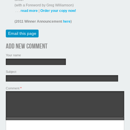
(with a Foreword by Greg Williamson)
. . .
read more
|
Order your copy now!
(2011 Winner Announcement
here
)
Email this page
Add new comment
Your name
Subject
Comment
*