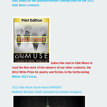
Stay tuned for the announcements coming soon for the 2013
Able Muse
contests.
Subscribe now to Able Muse to
read the fine work of the winners of our other contests, the
2012 Write Prize for poetry and fiction, in the forthcoming
Winter 2012 issue
.
2011 Able Muse Book Award WINNER
Matthew Buckley Smith (selected by Andrew Hudgins)