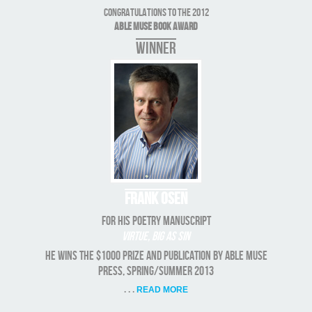
Congratulations to the 2012
Able Muse Book Award
WINNER
Frank Osen
for his poetry manuscript
Virtue, Big As Sin
He wins the $1000 prize and publication by Able Muse
Press, Spring/Summer 2013
. . .
READ MORE