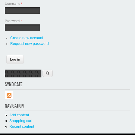
Username
*
Password
*
Create new account
Request new password
Search form
Search
SYNDICATE
NAVIGATION
Add content
Shopping cart
Recent content