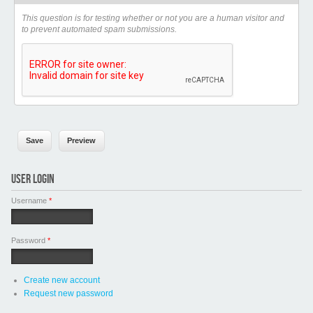
This question is for testing whether or not you are a human visitor and
to prevent automated spam submissions.
USER LOGIN
Username
*
Password
*
Create new account
Request new password