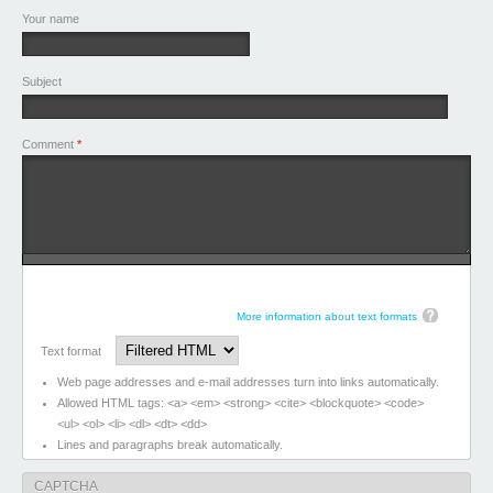
Your name
Subject
Comment
*
More information about text formats
Text format
Web page addresses and e-mail addresses turn into links automatically.
Allowed HTML tags: <a> <em> <strong> <cite> <blockquote> <code>
<ul> <ol> <li> <dl> <dt> <dd>
Lines and paragraphs break automatically.
CAPTCHA