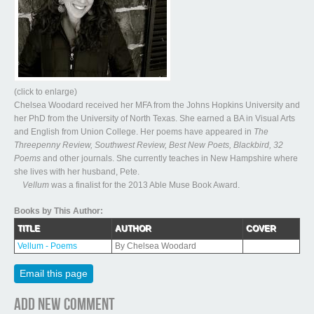
(click to enlarge)
Chelsea Woodard received her MFA from the Johns Hopkins University and
her PhD from the University of North Texas. She earned a BA in Visual Arts
and English from Union College. Her poems have appeared in
The
Threepenny Review, Southwest Review, Best New Poets, Blackbird, 32
Poems
and other journals. She currently teaches in New Hampshire where
she lives with her husband, Pete.
Vellum
was a finalist for the 2013 Able Muse Book Award.
Books by This Author:
TITLE
AUTHOR
COVER
Vellum - Poems
By Chelsea Woodard
Email this page
Add new comment