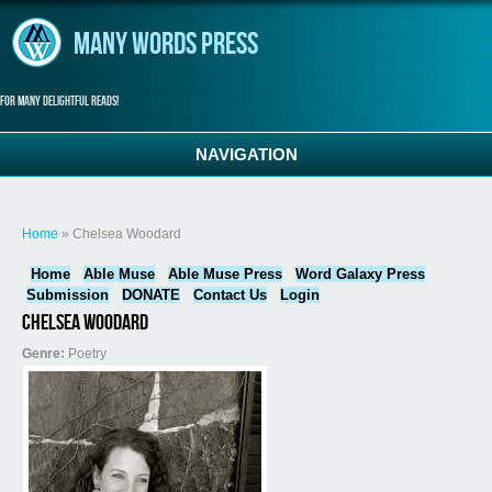
Skip to main content
Many Words Press
For many delightful reads!
NAVIGATION
You are here
Home
» Chelsea Woodard
Home
Able Muse
Able Muse Press
Word Galaxy Press
Submission
DONATE
Contact Us
Login
Chelsea Woodard
Genre:
Poetry