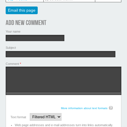
Email this page
Add new comment
Your name
Subject
Comment
*
More information about text formats
Text format
Web page addresses and e-mail addresses turn into links automatically.