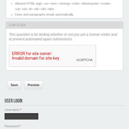
Allowed HTML tags: <a> <em> <strong> <cite> <blockquote> <code>
<ul> <ol> <li> <dl> <dt> <dd>
Lines and paragraphs break automatically.
CAPTCHA
This question is for testing whether or not you are a human visitor and
to prevent automated spam submissions.
USER LOGIN
Username
*
Password
*