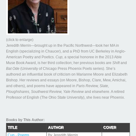
(click to enlarge)
Jeredith Merrin—brought up in the Pacific Northwest—took her MA in
English (specializing in Chaucer), and a PhD from UC Berkeley in Anglo-
American Poetry and Poetics.
Cup,
a special honoree in the 2013 Able
Muse Book Award, is her third collection; her previous books are
Shift
and
Bat Ode
(University of Chicago Press Phoenix Poets series). She’s
authored an influential book of criticism on Marianne Moore and Elizabeth
Bishop. Her reviews and essays (on Moore, Bishop, Clare, Mew, Amichai,
and others), and poems have appeared in
Paris Review, Slate,
Ploughshares, Southwest Review, Yale Review
and elsewhere. A retired
Professor of English (The Ohio State University), she lives near Phoenix.
Books by This Author:
TITLE
AUTHOR
COVER
Cup - Poems
By Jeredith Merrin