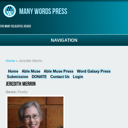
Skip to main content
Many Words Press
For many delightful reads!
NAVIGATION
You are here
Home
» Jeredith Merrin
Home
Able Muse
Able Muse Press
Word Galaxy Press
Submission
DONATE
Contact Us
Login
Jeredith Merrin
Genre:
Poetry