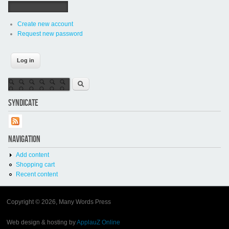
Create new account
Request new password
Search form
Search
SYNDICATE
NAVIGATION
Add content
Shopping cart
Recent content
Copyright © 2026, Many Words Press
Web design & hosting by
ApplauZ Online