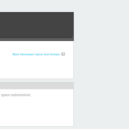
More information about text formats
ed spam submissions.