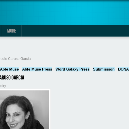
MORE
here
icole Caruso Garcia
Able Muse
Able Muse Press
Word Galaxy Press
Submission
DONA
aruso Garcia
etry