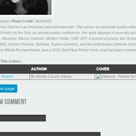
enlarge)
Photo Credit:
Studio392
uso Garcia is an American poet and educator. She serves as associate poetry edito
 Poetry by the Sea, an annual poetry conference. Her work appears in journals su
Measure, Mezzo Cammin, Modern Haiku, ONE ART: a journal of poetry,
the
Orcha
INO, Sonora Review, Spillway, Tupelo Quarterly
, and the anthologies
Extreme Son
the Willow Review Award, won a 2021 Best New Poets honor, and has been nominated
This Author:
AUTHOR
COVER
- Poems
By Nicole Caruso Garcia
his page
ew comment