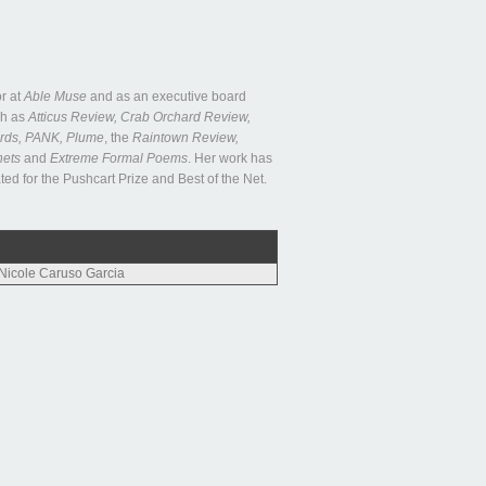
r at
Able Muse
and as an executive board
ch as
Atticus Review, Crab Orchard Review,
rds, PANK, Plume
, the
Raintown Review,
nets
and
Extreme Formal Poems
. Her work has
 for the Pushcart Prize and Best of the Net.