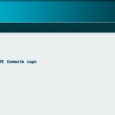
TE
Contact Us
Login