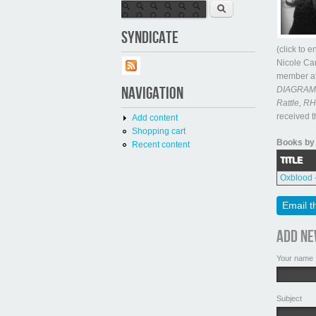
Search form
Search
SYNDICATE
(click to 
Nicole Car
member at
NAVIGATION
DIAGRAM, 
Rattle, RH
received 
Add content
Shopping cart
Books by 
Recent content
TITLE
Oxblood 
Email t
Add n
Your name
Subject