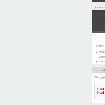
Comment
*
Text fo
Web 
Allo
Line
CAPTC
This que