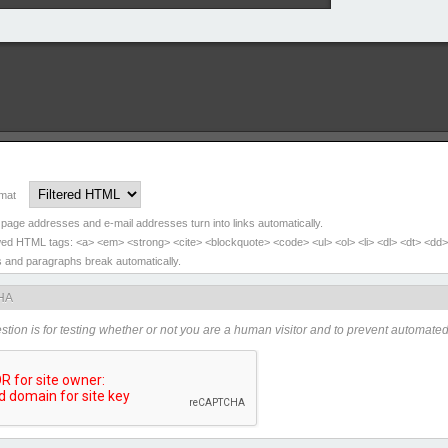
rmat
page addresses and e-mail addresses turn into links automatically.
wed HTML tags: <a> <em> <strong> <cite> <blockquote> <code> <ul> <ol> <li> <dl> <dt> <dd>
s and paragraphs break automatically.
HA
stion is for testing whether or not you are a human visitor and to prevent automat