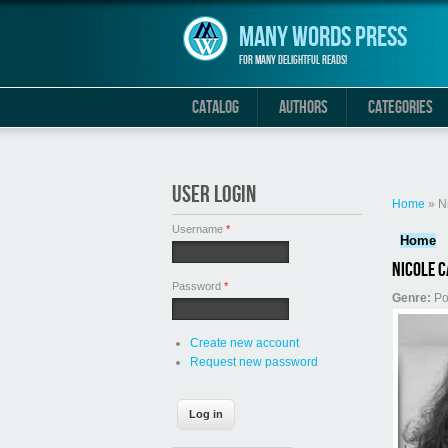
Skip to main content
Many Words Press
For many delightful reads!
CATALOG
AUTHORS
CATEGORIES
You are 
USER LOGIN
Home
» N
Username
*
Home
Nicole C
Password
*
Genre:
Po
Create new account
Request new password