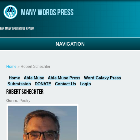
Skip to main content
Many Words Press
For many delightful reads!
NAVIGATION
You are here
Home
» Robert Schechter
Home
Able Muse
Able Muse Press
Word Galaxy Press
Submission
DONATE
Contact Us
Login
Robert Schechter
Genre:
Poetry