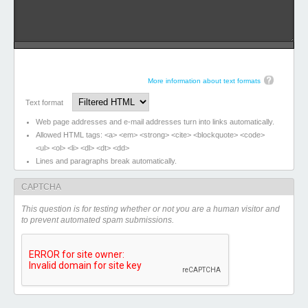
More information about text formats
Text format
Web page addresses and e-mail addresses turn into links automatically.
Allowed HTML tags: <a> <em> <strong> <cite> <blockquote> <code>
<ul> <ol> <li> <dl> <dt> <dd>
Lines and paragraphs break automatically.
CAPTCHA
This question is for testing whether or not you are a human visitor and
to prevent automated spam submissions.