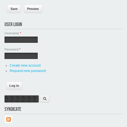
USER LOGIN
Username
*
Password
*
Create new account
Request new password
Search form
Search
SYNDICATE