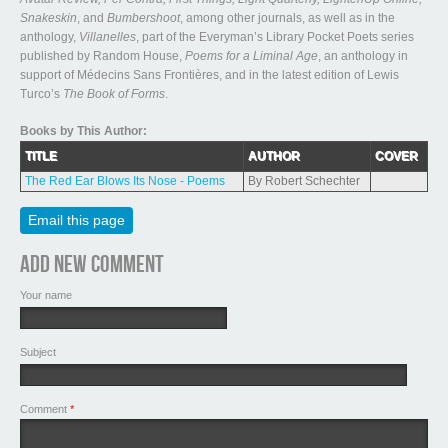
Snakeskin
, and
Bumbershoot
, among other journals, as well as in the
anthology,
Villanelles
, part of the Everyman’s Library Pocket Poets series
published by Random House,
Poems for a Liminal Age
, an anthology in
support of Médecins Sans Frontières, and in the latest edition of Lewis
Turco’s
The Book of Forms
.
Books by This Author:
TITLE
AUTHOR
COVER
The Red Ear Blows Its Nose - Poems
By Robert Schechter
Email this page
Add new comment
Your name
Subject
Comment
*