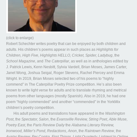
(click to enlarge)
Robert Schechter writes poetry that can be enjoyed by both children and
adults. His children’s poems appear in such places as
Highlights for
Children, High Five, Highlights HELLO, Cricket, Spider, Ladybug
, the
School Magazine
, and
The Caterpillar
, as well as in anthologies edited by
J. Patrick Lewis, Kenn Nesbitt, Sylvia Vardell, Brian Moses, James Carter,
Janet Wong, Joshua Seigal, Roger Stevens, Rachel Piercey and Emma
Wright. In 2019, Brian Moses selected two of his poems to “highly
commend” in The Caterpillar Poetry Prize competition. He’s also been
known to write light verse for adults and to translate rhyming and metrical
poems from other languages (mostly Spanish). Also in 2019, he had one
poem “highly commended” and another “commended” in the YorkMix
children’s poetry competition.
His adult poems and translations have appeared in the
Washington
Post
, the
Spectator, Salon
, the
Evansville Review, String Poet, Able Muse,
Poetry East
, the
Paris Review Daily
the
Alabama Literary Review,
Ironwood, Miller’s Pond, Redactions, Anon
, the
Raintown Review
, the
Avatar Review, Per Contra, First Things, Light Quarterly, LightenUp Online,