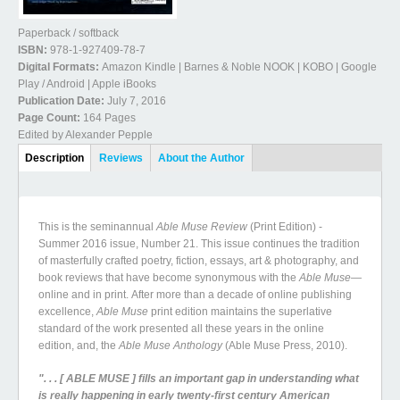
Paperback / softback
ISBN:
978-1-927409-78-7
Digital Formats:
Amazon Kindle | Barnes & Noble NOOK | KOBO | Google
Play / Android | Apple iBooks
Publication Date:
July 7, 2016
Page Count:
164 Pages
Edited by Alexander Pepple
Book Details
Description
(active
Reviews
About the Author
tab)
This is the seminannual
Able Muse Review
(Print Edition) -
Summer 2016 issue, Number 21. This issue continues the tradition
of masterfully crafted poetry, fiction, essays, art & photography, and
book reviews that have become synonymous with the
Able Muse—
online and in print. After more than a decade of online publishing
excellence,
Able Muse
print edition maintains the superlative
standard of the work presented all these years in the online
edition, and, the
Able Muse Anthology
(Able Muse Press, 2010).
". . . [ ABLE MUSE ] fills an important gap in understanding what
is really happening in early twenty-first century American