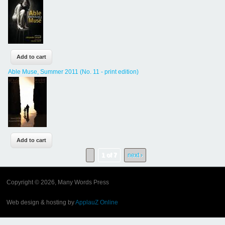
Able Muse, Summer 2011 (No. 11 - print edition)
1 of 7
next ›
Copyright © 2026, Many Words Press
Web design & hosting by
ApplauZ Online