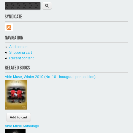
Search form
Search
SYNDICATE
NAVIGATION
Add content
Shopping cart
Recent content
RELATED BOOKS
Able Muse, Winter 2010 (No. 10 - inaugural print edition)
Able Muse Anthology