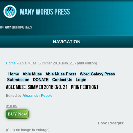
Skip to main content
Many Words Press
For many delightful reads!
NAVIGATION
You are here
Home
» Able Muse, Summer 2016 (No. 21 - print edition)
Home
Able Muse
Able Muse Press
Word Galaxy Press
Submission
DONATE
Contact Us
Login
Able Muse, Summer 2016 (No. 21 - print edition)
Edited by
Alexander Pepple
$19.95
BUY Now
Book Excerpts:
(Click an image to enlarge):