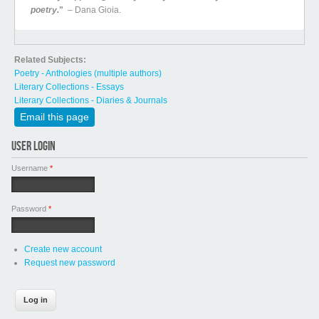
poetry.
"
– Dana Gioia.
Related Subjects:
Poetry - Anthologies (multiple authors)
Literary Collections - Essays
Literary Collections - Diaries & Journals
Email this page
USER LOGIN
Username
*
Password
*
Create new account
Request new password