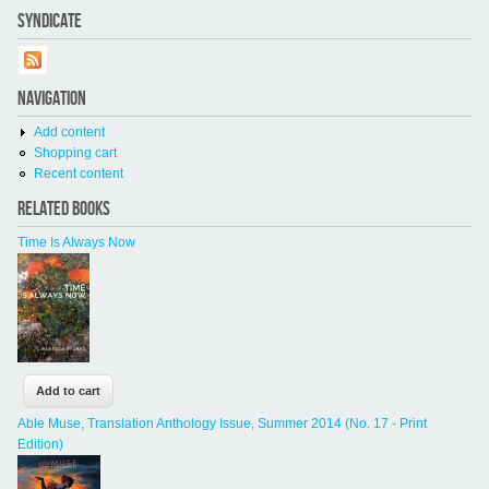
SYNDICATE
NAVIGATION
Add content
Shopping cart
Recent content
RELATED BOOKS
Time Is Always Now
Able Muse, Translation Anthology Issue, Summer 2014 (No. 17 - Print
Edition)