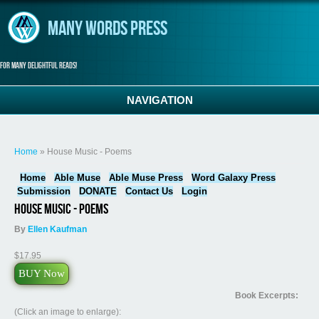
Skip to main content
Many Words Press
For many delightful reads!
NAVIGATION
You are here
Home
» House Music - Poems
Home
Able Muse
Able Muse Press
Word Galaxy Press
Submission
DONATE
Contact Us
Login
House Music - Poems
By
Ellen Kaufman
$17.95
BUY Now
Book Excerpts:
(Click an image to enlarge):