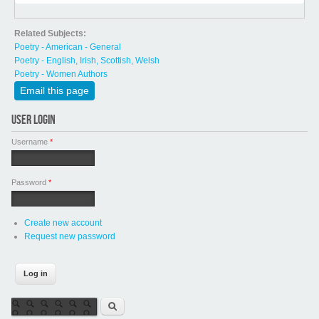
Related Subjects:
Poetry - American - General
Poetry - English, Irish, Scottish, Welsh
Poetry - Women Authors
Email this page
USER LOGIN
Username
*
Password
*
Create new account
Request new password
Search form
Search