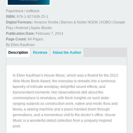
Paperback / softback
ISBN:
978-1-927409-25-1
Digital Formats:
Amazon Kindle | Barnes & Noble NOOK | KOBO | Google
Play / Android | Apple iBooks
Publication Date:
February 7, 2014
Page Count:
94 Pages
By Ellen Kaufman
Book Details
Description
(active
Reviews
About the Author
tab)
In Ellen Kaufman’s
House Music,
which was a finalist for the 2012
Able Muse Book Award, the everyday is remade into a luminous
tapestry of intricate wordplay, delightful sound effects, and
transcendent moments. Her observational skill about the
commonplace is revelatory, with fresh insights on such wide-
ranging subjects as construction work, native and exotic flora and
fauna, a sewing machine and a piano handed down through
generations, and a momentous visit to the doctor’s office.
House
Music
is a wonderful debut collection from a uniquely inspired
poet.