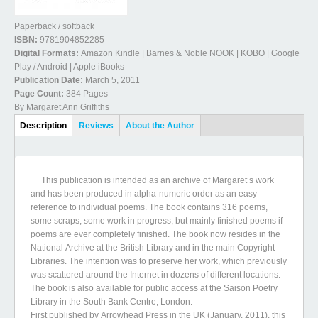
Paperback / softback
ISBN:
9781904852285
Digital Formats:
Amazon Kindle | Barnes & Noble NOOK | KOBO | Google
Play / Android | Apple iBooks
Publication Date:
March 5, 2011
Page Count:
384 Pages
By Margaret Ann Griffiths
Book Details
Description
(active
Reviews
About the Author
tab)
This publication is intended as an archive of Margaret’s work
and has been produced in alpha-numeric order as an easy
reference to individual poems. The book contains 316 poems,
some scraps, some work in progress, but mainly finished poems if
poems are ever completely finished. The book now resides in the
National Archive at the British Library and in the main Copyright
Libraries. The intention was to preserve her work, which previously
was scattered around the Internet in dozens of different locations.
The book is also available for public access at the Saison Poetry
Library in the South Bank Centre, London.
First published by Arrowhead Press in the UK (January, 2011), this