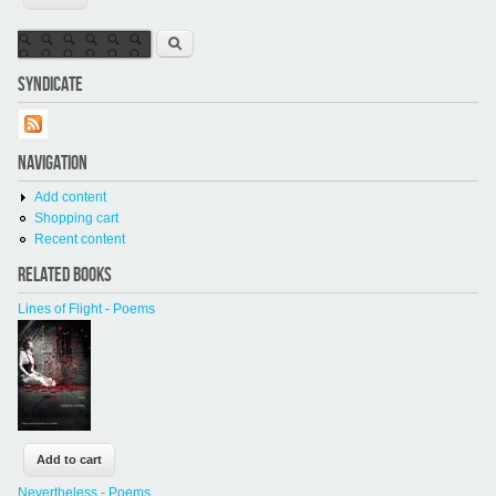
Search form
Search
SYNDICATE
NAVIGATION
Add content
Shopping cart
Recent content
RELATED BOOKS
Lines of Flight - Poems
Nevertheless - Poems