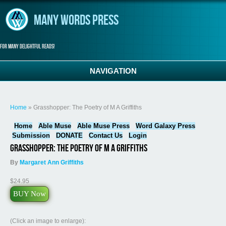
Skip to main content
Many Words Press
For many delightful reads!
NAVIGATION
You are here
Home
» Grasshopper: The Poetry of M A Griffiths
Home
Able Muse
Able Muse Press
Word Galaxy Press
Submission
DONATE
Contact Us
Login
Grasshopper: The Poetry of M A Griffiths
By
Margaret Ann Griffiths
$24.95
BUY Now
(Click an image to enlarge):