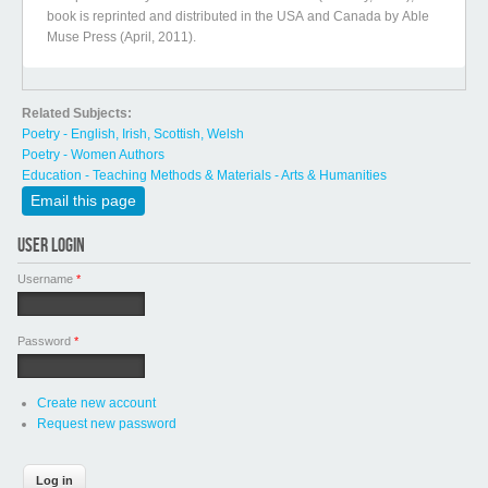
book is reprinted and distributed in the USA and Canada by Able
Muse Press (April, 2011).
Related Subjects:
Poetry - English, Irish, Scottish, Welsh
Poetry - Women Authors
Education - Teaching Methods & Materials - Arts & Humanities
Email this page
USER LOGIN
Username
*
Password
*
Create new account
Request new password