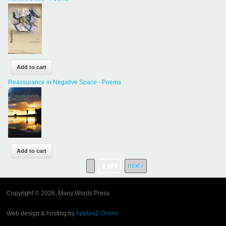
Reassurance in Negative Space - Poems
1 of 8
next ›
Copyright © 2026, Many Words Press
Web design & hosting by
ApplauZ Online