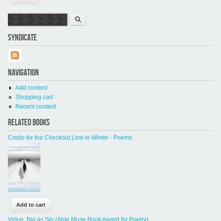
Search form
Search
SYNDICATE
NAVIGATION
Add content
Shopping cart
Recent content
RELATED BOOKS
Credo for the Checkout Line in Winter - Poems
Virtue, Big as Sin (Able Muse Book Award for Poetry)