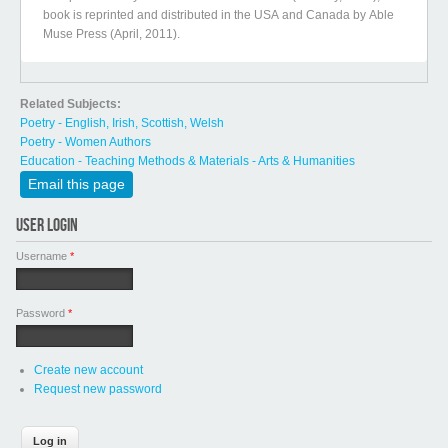
book is reprinted and distributed in the USA and Canada by Able
Muse Press (April, 2011).
Related Subjects:
Poetry - English, Irish, Scottish, Welsh
Poetry - Women Authors
Education - Teaching Methods & Materials - Arts & Humanities
Email this page
USER LOGIN
Username
*
Password
*
Create new account
Request new password