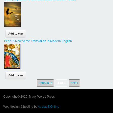
Pearl: A New Verse Translation in Modern English
‹ previous
4 of 8
next ›
Copyright © 2026, Many Words Press
Web design & hosting by
ApplauZ Online