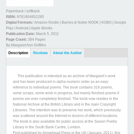
Paperback / softback
ISBN:
9781904852285
Digital Formats:
Amazon Kindle | Barnes & Noble NOOK | KOBO | Google
Play / Android | Apple iBooks
Publication Date:
March 5, 2011
Page Count:
384 Pages
By Margaret Ann Griffiths
Book Details
Description
(active
Reviews
About the Author
tab)
This publication is intended as an archive of Margaret’s work
and has been produced in alpha-numeric order as an easy
reference to individual poems. The book contains 316 poems,
some scraps, some work in progress, but mainly finished poems if
poems are ever completely finished. The book now resides in the
National Archive at the British Library and in the main Copyright
Libraries. The intention was to preserve her work, which previously
was scattered around the Internet in dozens of different locations.
The book is also available for public access at the Saison Poetry
Library in the South Bank Centre, London.
First published by Arrowhead Press in the UK (January, 2011), this