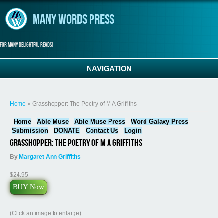
Skip to main content
Many Words Press
For many delightful reads!
NAVIGATION
You are here
Home
» Grasshopper: The Poetry of M A Griffiths
Home
Able Muse
Able Muse Press
Word Galaxy Press
Submission
DONATE
Contact Us
Login
Grasshopper: The Poetry of M A Griffiths
By
Margaret Ann Griffiths
$24.95
BUY Now
(Click an image to enlarge):