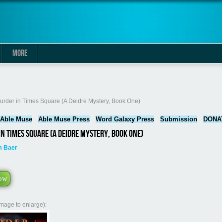
MORE
here
urder in Times Square (A Deidre Mystery, Book One)
Able Muse
Able Muse Press
Word Galaxy Press
Submission
DONA
n Times Square (A Deidre Mystery, Book One)
m Baer
ow
image to enlarge):