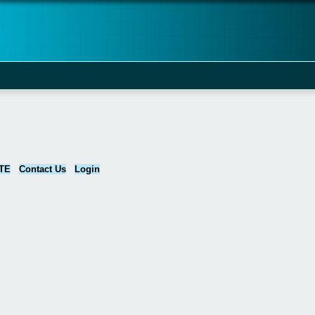
TE
Contact Us
Login