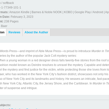
 / softback
-1-77349-101-1
ormats:
Amazon Kindle | Barnes & Noble NOOK | KOBO | Google Play / Android | Ap
on Date:
February 3, 2023
nt:
238 Pages
m Baer
etails
tion
(active
Reviews
About the Author
tab)
Words Press—and imprint of Able Muse Press—is proud to introduce
Murder in Ti
ries by the author of the popular Jack Colt mystery series:
a young woman in a red designer dress falls twenty-five stories from the roof 
ashion model known as Deirdre resolves to unravel the mystery. Capable and determi
l the mystery and find justice for the victim, while protecting those she loves from l
 who has worked in the New York City’s fashion district, showcases not only his d
so of New York City and its landmarks and history. He weaves an intricate, fast-pace
h New York City, Atlantic City, the Jersey Shore, and the Caribbean. In
Murder in T
er of suspense and intrigue.
ubjects: