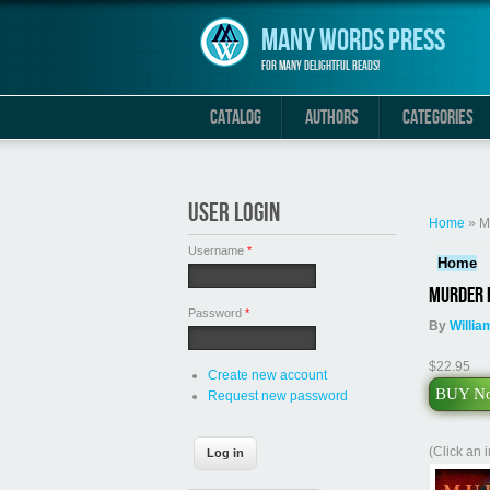
Skip to main content
Many Words Press
For many delightful reads!
CATALOG
AUTHORS
CATEGORIES
You are 
USER LOGIN
Home
» M
Username
*
Home
Murder i
Password
*
By
Willia
$22.95
Create new account
BUY N
Request new password
(Click an 