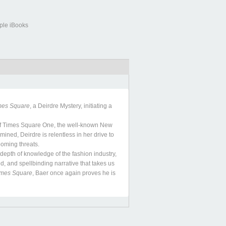
ple iBooks
mes Square
, a Deirdre Mystery, initiating a
of Times Square One, the well-known New
ned, Deirdre is relentless in her drive to
ooming threats.
epth of knowledge of the fashion industry,
d, and spellbinding narrative that takes us
imes Square
, Baer once again proves he is