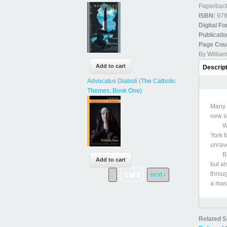
Paperback
ISBN:
978
Digital F
Publicati
Page Cou
By Willia
Book D
Descrip
Advocatus Diaboli (The Catholic
Themes, Book One)
Many 
new se
When 
York f
unrave
Baer,
but al
throug
1 of 2
next ›
a mast
Related S