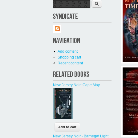
Search form
Search
SYNDICATE
NAVIGATION
Add content
Shopping cart
Recent content
RELATED BOOKS
New Jersey Noir: Cape May
New Jersey Noir - Barnegat Light