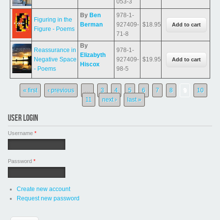
053-3
By
Ben
978-1-
Figuring in the
Berman
927409-
$18.95
Figure - Poems
71-8
By
Reassurance in
978-1-
Elizabyth
Negative Space
927409-
$19.95
Hiscox
- Poems
98-5
Pages
« first
‹ previous
…
3
4
5
6
7
8
9
10
11
next ›
last »
USER LOGIN
Username
*
Password
*
Create new account
Request new password