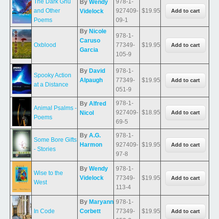
The Dark Gnu
978-1-
By
Wendy
and Other
927409-
$19.95
Videlock
Poems
09-1
By
Nicole
978-1-
Caruso
Oxblood
77349-
$19.95
Garcia
105-9
By
David
978-1-
Spooky Action
Alpaugh
77349-
$19.95
at a Distance
051-9
978-1-
By
Alfred
Animal Psalms -
927409-
$18.95
Nicol
Poems
69-5
By
A.G.
978-1-
Some Bore Gifts
Harmon
927409-
$19.95
- Stories
97-8
By
Wendy
978-1-
Wise to the
Videlock
77349-
$19.95
West
113-4
By
Maryann
978-1-
In Code
Corbett
77349-
$19.95