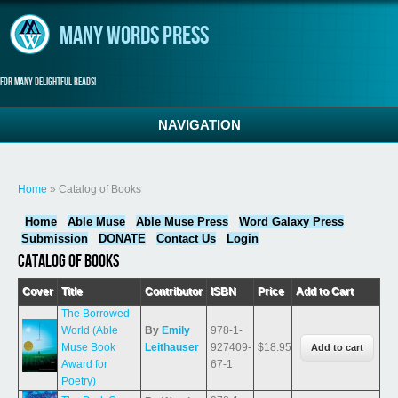
Skip to main content
Many Words Press
For many delightful reads!
NAVIGATION
You are here
Home
» Catalog of Books
Home
Able Muse
Able Muse Press
Word Galaxy Press
Submission
DONATE
Contact Us
Login
Catalog of Books
Cover
Title
Contributor
ISBN
Price
Add to Cart
The Borrowed
World (Able
By
Emily
978-1-
Muse Book
Leithauser
927409-
$18.95
Award for
67-1
Poetry)