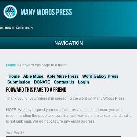
Skip to main content
Many Words Press
For many delightful reads!
NAVIGATION
You are here
Home
» Forward this page to a friend
Home
Able Muse
Able Muse Press
Word Galaxy Press
Submission
DONATE
Contact Us
Login
Forward this page to a friend
Thank you for your interest in spreading the word on Many Words Press.
NOTE: We only request your email address so that the person you are
recommending the page to knows that you wanted them to see it, and that it
is not junk mail. We do not capture any email address.
Your Email
*