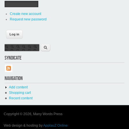
Create new account
Request new password
Search form
Search
SYNDICATE
NAVIGATION
Add content
Shopping cart
Recent content
Copyright © 2026, Many Words Press
Web design & hosting by
ApplauZ Online