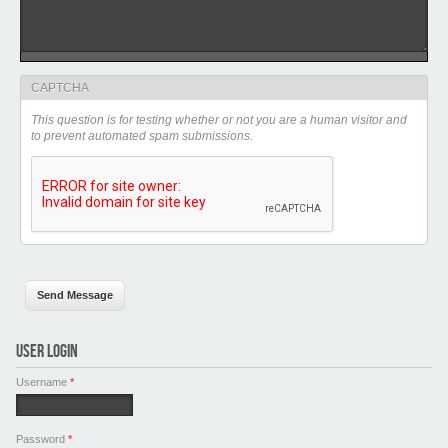
CAPTCHA
This question is for testing whether or not you are a human visitor and
to prevent automated spam submissions.
USER LOGIN
Username
*
Password
*