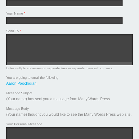
Your Name
*
Send To
*
Enter multiple addresses on separate lines or separate them with commas.
You are going to email the following
Aaron Poochigian
Message Subject
(Your name) has sent you a message from Many Words Press
Message Body
(Your name) thought you would like to see the Many Words Press web site.
Your Personal Message