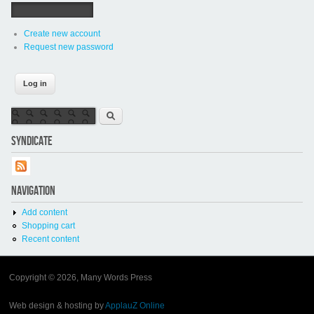
Create new account
Request new password
Search form
Search
SYNDICATE
NAVIGATION
Add content
Shopping cart
Recent content
Copyright © 2026, Many Words Press
Web design & hosting by
ApplauZ Online