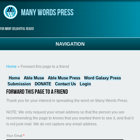
Skip to main content
Many Words Press
For many delightful reads!
NAVIGATION
You are here
Home
» Forward this page to a friend
Home
Able Muse
Able Muse Press
Word Galaxy Press
Submission
DONATE
Contact Us
Login
Forward this page to a friend
Thank you for your interest in spreading the word on Many Words Press.
NOTE: We only request your email address so that the person you are
recommending the page to knows that you wanted them to see it, and that it
is not junk mail. We do not capture any email address.
Your Email
*