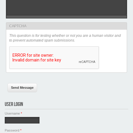
CAPTCHA
This question is for testing whether or not you are a human visitor and
to prevent automated spam submissions.
USER LOGIN
Username
*
Password
*