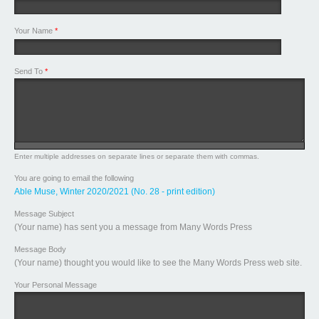
Your Name
*
Send To
*
Enter multiple addresses on separate lines or separate them with commas.
You are going to email the following
Able Muse, Winter 2020/2021 (No. 28 - print edition)
Message Subject
(Your name) has sent you a message from Many Words Press
Message Body
(Your name) thought you would like to see the Many Words Press web site.
Your Personal Message