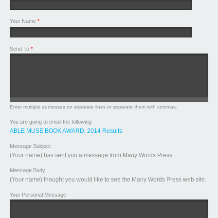
Your Name
*
Send To
*
Enter multiple addresses on separate lines or separate them with commas.
You are going to email the following
ABLE MUSE BOOK AWARD, 2014 Results
Message Subject
(Your name) has sent you a message from Many Words Press
Message Body
(Your name) thought you would like to see the Many Words Press web site.
Your Personal Message