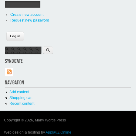
Create new account
Request new password
Search form
Search
SYNDICATE
NAVIGATION
Add content
Shopping cart
Recent content
Copyright © 2026, Many Words Press
Web design & hosting by
ApplauZ Online