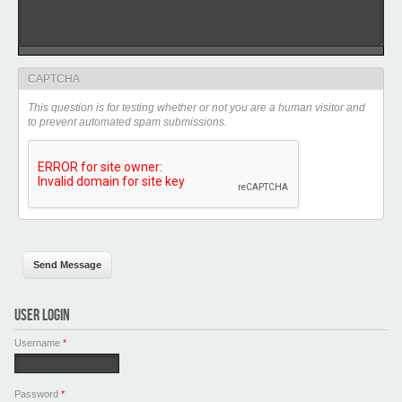
CAPTCHA
This question is for testing whether or not you are a human visitor and
to prevent automated spam submissions.
USER LOGIN
Username
*
Password
*