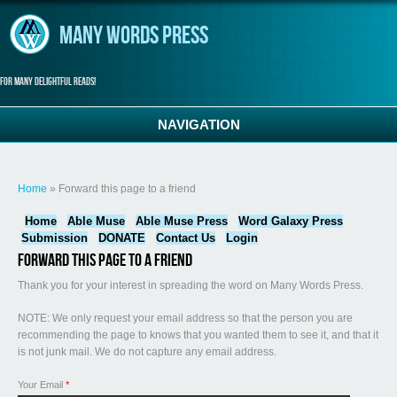
Skip to main content
Many Words Press
For many delightful reads!
NAVIGATION
You are here
Home
» Forward this page to a friend
Home
Able Muse
Able Muse Press
Word Galaxy Press
Submission
DONATE
Contact Us
Login
Forward this page to a friend
Thank you for your interest in spreading the word on Many Words Press.
NOTE: We only request your email address so that the person you are
recommending the page to knows that you wanted them to see it, and that it
is not junk mail. We do not capture any email address.
Your Email
*