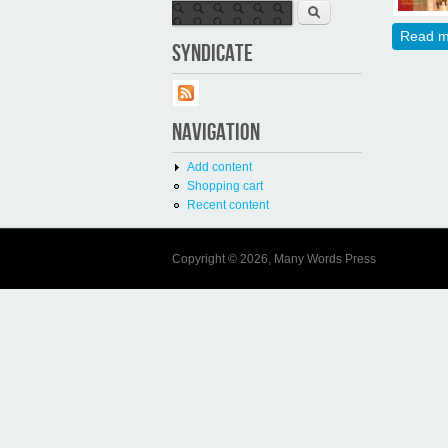
Search form
Search
Read m
SYNDICATE
NAVIGATION
Add content
Shopping cart
Recent content
Copyright © 2026, Many Words Press