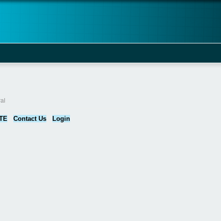
al
TE
Contact Us
Login