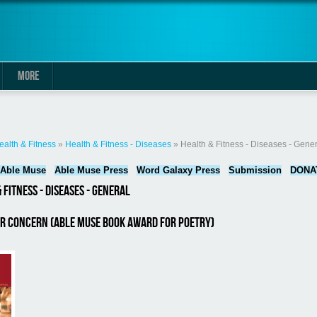
MORE
here
ealth & Fitness
»
Health & Fitness - Diseases
» Health & Fitness - Diseases - Gener
Able Muse
Able Muse Press
Word Galaxy Press
Submission
DONA
 Fitness - Diseases - General
or Concern (Able Muse Book Award for Poetry)