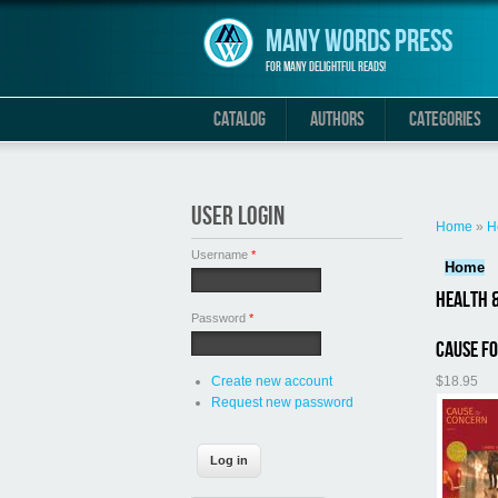
Skip to main content
Many Words Press
For many delightful reads!
CATALOG
AUTHORS
CATEGORIES
You are 
USER LOGIN
Home
»
H
Username
*
Home
Health &
Password
*
Cause f
$18.95
Create new account
Request new password