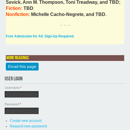
Sevick, Ann M. Thompson, Toni Treadway, and TBD;
Fiction:
TBD
;
Nonfiction:
Michelle Cacho-Negrete, and TBD.
~ ~ ~
Free Admission for All. Sign-Up Required.
More readings
Email this page
USER LOGIN
Username
*
Password
*
Create new account
Request new password