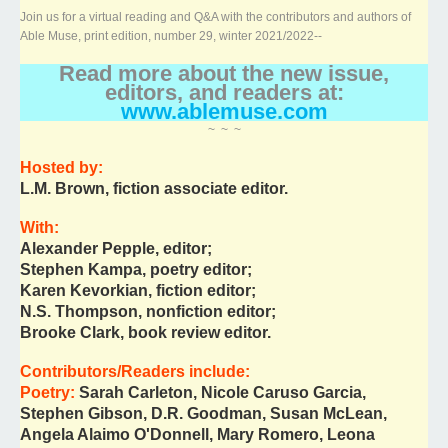
Join us for a virtual reading and Q&A with the contributors and authors of
Able Muse, print edition, number 29, winter 2021/2022--
Read more about the new issue,
editors, and readers at:
www.ablemuse.com
~ ~ ~
Hosted by:
L.M. Brown, fiction associate editor.
With:
Alexander Pepple, editor;
Stephen Kampa, poetry editor;
Karen Kevorkian, fiction editor;
N.S. Thompson, nonfiction editor;
Brooke Clark, book review editor.
Contributors/Readers include:
Poetry:
Sarah Carleton, Nicole Caruso Garcia,
Stephen Gibson, D.R. Goodman, Susan McLean,
Angela Alaimo O'Donnell, Mary Romero, Leona