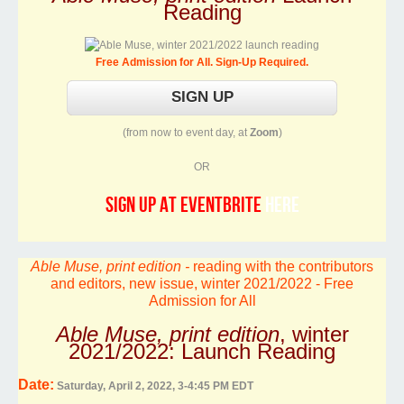
Reading
Free Admission for All. Sign-Up Required.
(from now to event day, at
Zoom
)
OR
sign up at Eventbrite
here
Able Muse, print edition -
reading with the contributors
and editors, new issue, winter 2021/2022 - Free
Admission for All
Able Muse, print edition
, winter
2021/2022: Launch Reading
Date:
Saturday, April 2, 2022, 3-4:45 PM EDT