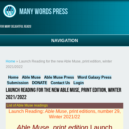
Skip to main content
Many Words Press
For many delightful reads!
NAVIGATION
You are here
Home
» Launch Reading for the new Able Muse, print edition, winter
2021/2022
Home
Able Muse
Able Muse Press
Word Galaxy Press
Submission
DONATE
Contact Us
Login
Launch Reading for the new Able Muse, print edition, winter
2021/2022
List of Able Muse readings
Launch Reading:
Able Muse
, print editions, number 29,
Winter 2021/22
Able Muse, print edition
Launch