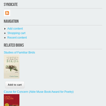
SYNDICATE
NAVIGATION
Add content
Shopping cart
Recent content
RELATED BOOKS
Studies of Familiar Birds
Cause for Concern (Able Muse Book Award for Poetry)