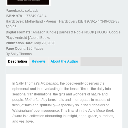
Paperback / softback
ISBN:
978-1-77349-043-4
Hardcover:
Motherland - Poems : Hardcover / ISBN 978-1-77349-082-3 /
$29.95
Digital Formats:
Amazon Kindle | Barnes & Noble NOOK | KOBO | Google
Play / Android | Apple iBooks
Publication Date:
May 29, 2020
Page Count:
126 Pages
By Sally Thomas
Book Details
Description
(active
Reviews
About the Author
tab)
In Sally Thomas’s
Motherland
,
the poet keenly observes the
ephemeral and the everlasting in the lens of time—the daily into
seasonal transformations, the gifts and wonders of nature and
people.
Motherland
by turns hails and interrogates in matters of
flesh, of faith and spirituality—especially so in the “Richeldis of
Walsingham” poem sequence. This finalist in the Able Muse Book
Award is a collection abounding in insight, hope, grace, surprises,
and yes, love.