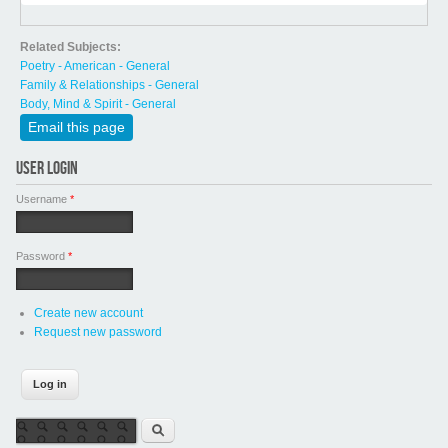
Related Subjects:
Poetry - American - General
Family & Relationships - General
Body, Mind & Spirit - General
Email this page
USER LOGIN
Username
*
Password
*
Create new account
Request new password
Search form
Search