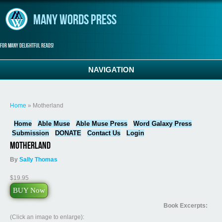
Skip to main content
Many Words Press
For many delightful reads!
NAVIGATION
You are here
Home
» Motherland
Home
Able Muse
Able Muse Press
Word Galaxy Press
Submission
DONATE
Contact Us
Login
Motherland
By
Sally Thomas
$19.95
BUY Now
Book Excerpts:
(Click an image to enlarge):