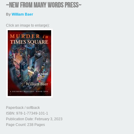
~NEW from Many Words Press~
By
William Baer
Click an image to enlarge):
Paperback / softback
ISBN: 978-1-77349-101-1
Publication Date: February 3, 2023
Page Count: 238 Pages