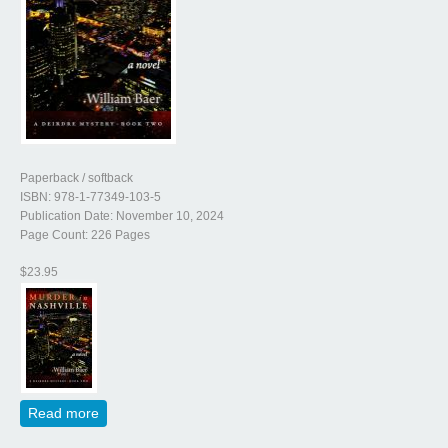
Paperback / softback
ISBN: 978-1-77349-103-5
Publication Date: November 10, 2024
Page Count: 226 Pages
$23.95
Read more
about Murder in Nashville (A Deidre Mystery, Book
Two)