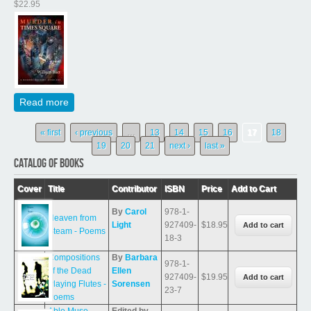
$22.95
Read more
about Murder in Times Square (A Deidre Mystery, Book
One)
Pages
« first
‹ previous
…
13
14
15
16
17
18
19
20
21
next ›
last »
CATALOG OF BOOKS
Cover
Title
Contributor
ISBN
Price
Add to Cart
By
Carol
978-1-
Heaven from
Light
927409-
$18.95
Steam - Poems
18-3
Compositions
By
Barbara
978-1-
of the Dead
Ellen
927409-
$19.95
Playing Flutes -
Sorensen
23-7
Poems