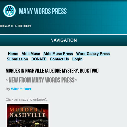
Skip to main content
Many Words Press
For many delightful reads!
NAVIGATION
Home
Able Muse
Able Muse Press
Word Galaxy Press
Submission
DONATE
Contact Us
Login
Murder in Nashville (A Deidre Mystery, Book Two)
~NEW from Many Words Press~
By
William Baer
Click an image to enlarge):