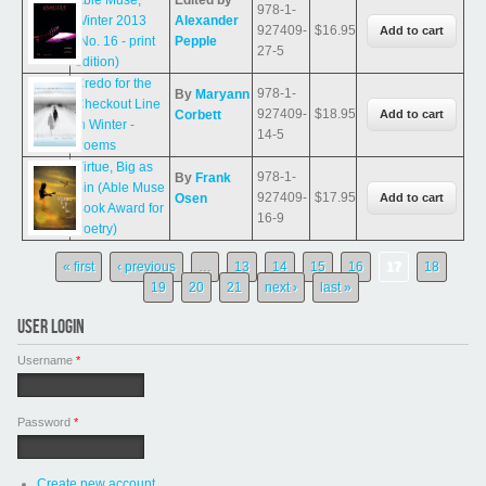
Able Muse,
Edited by
978-1-
Winter 2013
Alexander
927409-
$16.95
(No. 16 - print
Pepple
27-5
edition)
Credo for the
978-1-
By
Maryann
Checkout Line
927409-
$18.95
Corbett
in Winter -
14-5
Poems
Virtue, Big as
978-1-
By
Frank
Sin (Able Muse
927409-
$17.95
Osen
Book Award for
16-9
Poetry)
Pages
« first
‹ previous
…
13
14
15
16
17
18
19
20
21
next ›
last »
USER LOGIN
Username
*
Password
*
Create new account