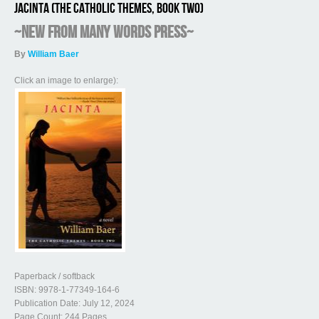
Jacinta (The Catholic Themes, Book Two)
~NEW from Many Words Press~
By
William Baer
Click an image to enlarge):
Paperback / softback
ISBN: 9978-1-77349-164-6
Publication Date: July 12, 2024
Page Count: 244 Pages