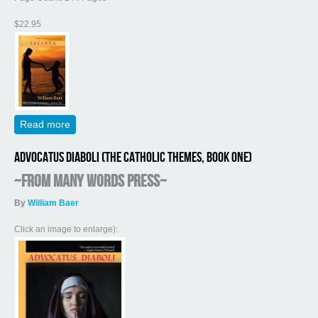
$22.95
Read more
about Jacinta (The Catholic Themes, Book Two)
Advocatus Diaboli (The Catholic Themes, Book One)
~from Many Words Press~
By
William Baer
Click an image to enlarge):