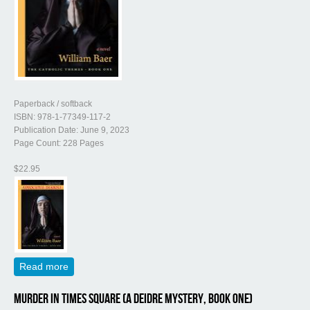
Paperback / softback
ISBN: 978-1-77349-117-2
Publication Date: June 9, 2023
Page Count: 228 Pages
$22.95
Read more
about Advocatus Diaboli (The Catholic Themes, Book
One)
Murder in Times Square (A Deidre Mystery, Book One)