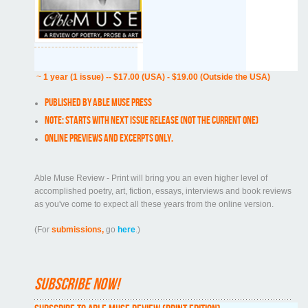
~
1 year (1 issue) -- $17.00 (USA) - $19.00 (Outside the USA)
Published by Able Muse Press
NOTE: Starts with next issue release (NOT the current one)
Online previews and excerpts only.
Able Muse Review - Print will bring you an even higher level of
accomplished poetry, art, fiction, essays, interviews and book reviews
as you've come to expect all these years from the online version.
(For
submissions,
go
here
.)
Subscribe now!