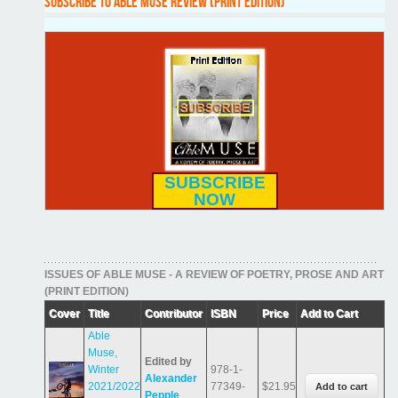
SUBSCRIBE TO ABLE MUSE REVIEW (PRINT EDITION)
SUBSCRIBE
NOW
ISSUES OF ABLE MUSE - A REVIEW OF POETRY, PROSE AND ART
(PRINT EDITION)
Cover
Title
Contributor
ISBN
Price
Add to Cart
Able
Muse,
Edited by
Winter
978-1-
Alexander
2021/2022
77349-
$21.95
Pepple