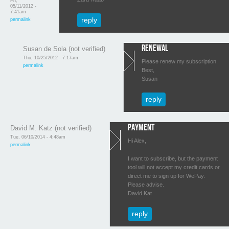
Fri,
05/11/2012 -
7:41am
reply
permalink
renewal
Susan de Sola (not verified)
Thu, 10/25/2012 - 7:17am
Please renew my subscription.
permalink
Best,
Susan
reply
Payment
David M. Katz (not verified)
Tue, 06/10/2014 - 4:48am
Hi Alex,
permalink
I want to subscribe, but the payment
tool will not accept my credit cards or
direct me to sign up for WePay.
Please advise.
David Kat
reply