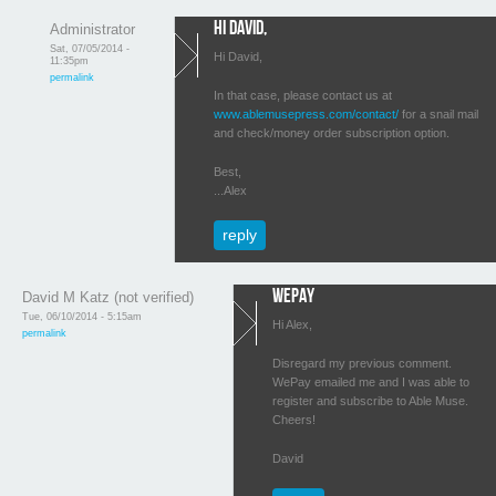
Hi David,
Administrator
Sat, 07/05/2014 -
Hi David,
11:35pm
permalink
In that case, please contact us at
www.ablemusepress.com/contact/
for a snail mail
and check/money order subscription option.
Best,
...Alex
reply
WePay
David M Katz (not verified)
Tue, 06/10/2014 - 5:15am
Hi Alex,
permalink
Disregard my previous comment.
WePay emailed me and I was able to
register and subscribe to Able Muse.
Cheers!
David