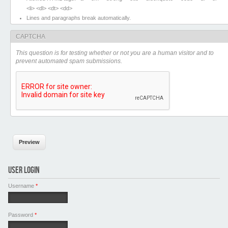
<li> <dl> <dt> <dd>
Lines and paragraphs break automatically.
CAPTCHA
This question is for testing whether or not you are a human visitor and to
prevent automated spam submissions.
USER LOGIN
Username
*
Password
*