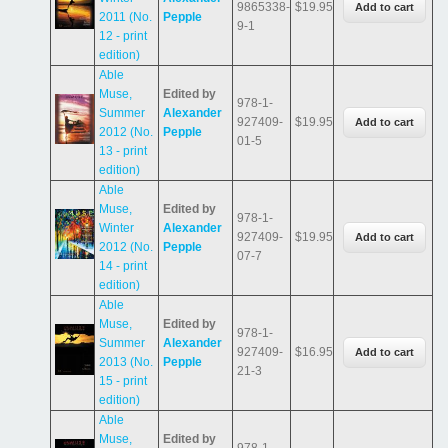
9865338-
$19.95
2011 (No.
Pepple
9-1
12 - print
edition)
Able
Muse,
Edited by
978-1-
Summer
Alexander
927409-
$19.95
2012 (No.
Pepple
01-5
13 - print
edition)
Able
Muse,
Edited by
978-1-
Winter
Alexander
927409-
$19.95
2012 (No.
Pepple
07-7
14 - print
edition)
Able
Muse,
Edited by
978-1-
Summer
Alexander
927409-
$16.95
2013 (No.
Pepple
21-3
15 - print
edition)
Able
Muse,
Edited by
978-1-