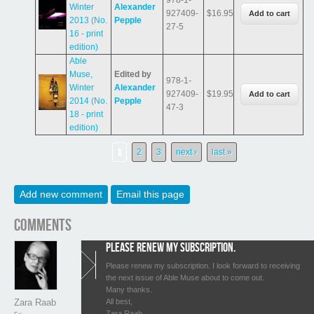
Winter
Alexander
927409-
$16.95
2013 (No.
Pepple
27-5
16 - print
edition)
Able
Muse,
Edited by
978-1-
Winter
Alexander
927409-
$19.95
2014 (No.
Pepple
47-3
18 - print
edition)
Pages
1
2
3
next ›
last »
Add new comment
Email this page
Comments
Please renew my subscription.
Please renew my subscription. I look forward to receiving
the next issue of Able Muse about to come out.
Many thanks.
All best,
Zara Raab
Zara Raab