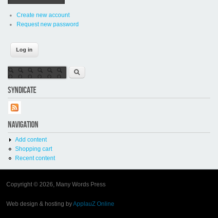
Create new account
Request new password
Search form
Search
SYNDICATE
NAVIGATION
Add content
Shopping cart
Recent content
Copyright © 2026, Many Words Press
Web design & hosting by
ApplauZ Online