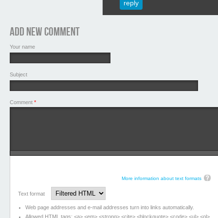
reply
Add new comment
Your name
Subject
Comment
*
More information about text formats
Text format
Web page addresses and e-mail addresses turn into links automatically.
Allowed HTML tags: <a> <em> <strong> <cite> <blockquote> <code> <ul> <ol>