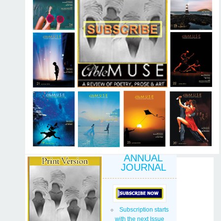
ANNUAL
JOURNAL
Subscription starts
with the next Issue