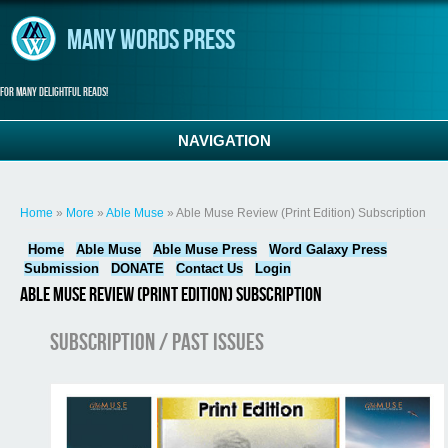
Skip to main content
Many Words Press
For many delightful reads!
NAVIGATION
You are here
Home
»
More
»
Able Muse
» Able Muse Review (Print Edition) Subscription
Home
Able Muse
Able Muse Press
Word Galaxy Press
Submission
DONATE
Contact Us
Login
Able Muse Review (Print Edition) Subscription
Subscription / Past Issues