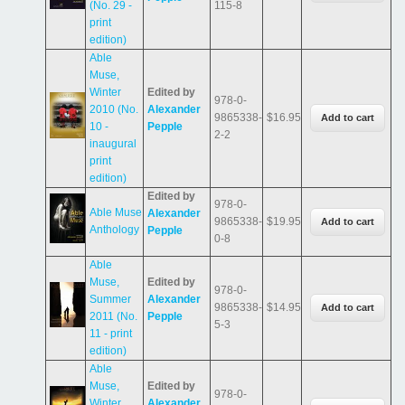
(No. 29 -
115-8
print
edition)
Able
Muse,
Winter
Edited by
978-0-
2010 (No.
Alexander
9865338-
$16.95
10 -
Pepple
2-2
inaugural
print
edition)
Edited by
978-0-
Able Muse
Alexander
9865338-
$19.95
Anthology
Pepple
0-8
Able
Muse,
Edited by
978-0-
Summer
Alexander
9865338-
$14.95
2011 (No.
Pepple
5-3
11 - print
edition)
Able
Muse,
Edited by
978-0-
Winter
Alexander